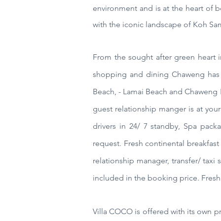
environment and is at the heart of b
with the iconic landscape of Koh Sam
From the sought after green heart i
shopping and dining Chaweng has 
Beach, - Lamai Beach and Chaweng
guest relationship manger is at your
drivers in 24/ 7 standby, Spa packa
request. Fresh continental breakfast
relationship manager, transfer/ taxi s
included in the booking price. Fresh 
Villa COCO
is offered with its own 