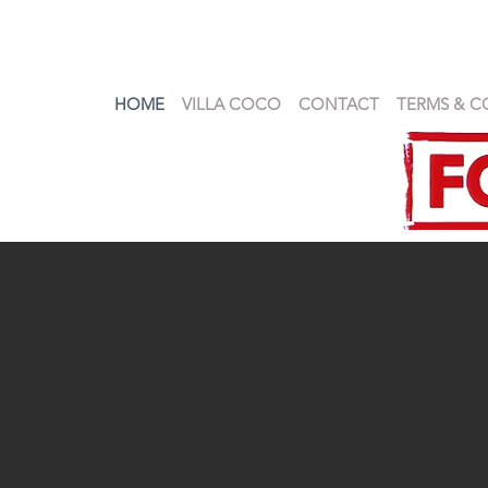
HOME
VILLA COCO
CONTACT
TERMS & C
VILLA COCO SAMUI