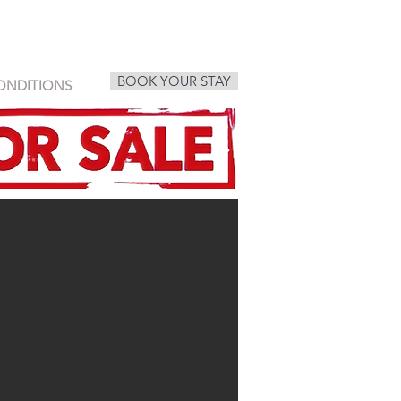
BOOK YOUR STAY
ONDITIONS
sabaai, villa, holiday, rent, book,
samui, rental, pool, house, koh
samui
sabaai® Homes Koh Samui - villas,
houses for rent in mountains of
chaweng noi beach koh samui
thailand. book your stay. vacation
rental koh samui VILLA ONE,