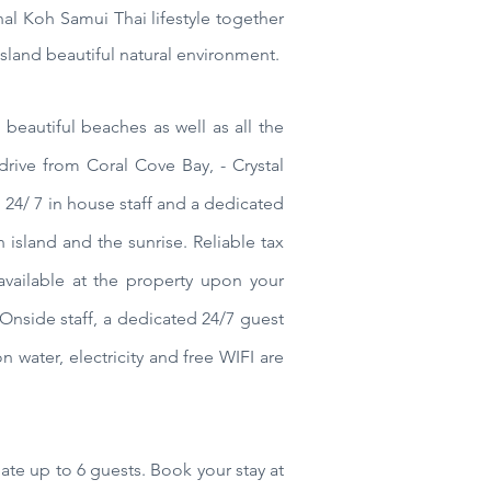
nal Koh Samui Thai lifestyle together
sland beautiful natural environment.
beautiful beaches as well as all the
drive from Coral Cove Bay, - Crystal
24/ 7 in house staff and a dedicated
 island and the sunrise. Reliable tax
vailable at the property upon your
Onside staff, a dedicated 24/7 guest
on water, electricity and free WIFI are
ate up to 6 guests.
Book your stay at