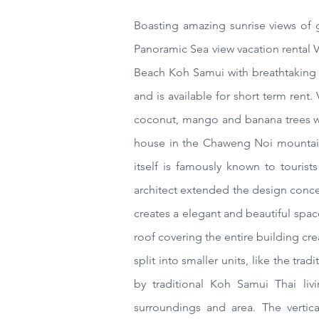
Boasting amazing sunrise views of
Panoramic Sea view vacation rental
Beach Koh Samui
with
breathtaking 
and is available for short term ren
coconut, mango and banana trees wh
house in the Chaweng Noi mountain
itself is famously known to touris
architect extended the design concep
creates a elegant and beautiful spac
roof covering the entire building cr
split into smaller units, like the t
by traditional Koh Samui Thai livi
surroundings and area. The vertic