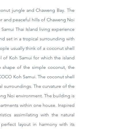
conut
jungle and Chaweng Bay. The
fter and peaceful hills of Chaweng Noi
 Samui Thai Island living experience
 and
set in a tropical surrounding with
le usually think of a coconut shell
 of Koh Samui for which the island
he shape of the simple coconut, the
COCO Koh Samui
. The coconut shell
al surroundings. The curvature of the
weng Noi environment. The building is
mpartments within one house. Inspired
stics assimilating with the natural
perfect layout in harmony with its