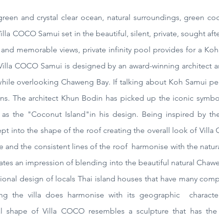
 green and
crystal
clear ocean, natural surroundings, green
co
Villa COCO
Samui
set in the beautiful, silent, private, sought a
and memorable views, private infinity pool provides for a Koh
t. Villa COCO Samui is designed by an award-winning architect
ile overlooking Chaweng Bay. If talking about Koh Samui peop
s. The architect Khun Bodin has picked up the iconic symbol
ts as the "Coconut Island"in his design. Being inspired by t
t into the shape of the roof creating the overall look of Villa
e and the consistent lines of the roof harmonise with the natur
eates an impression of blending into the beautiful natural Cha
raditional design of locals Thai island houses that have many co
ng the villa does harmonise with its geographic characteri
al shape of Villa COCO resembles a sculpture that has the 