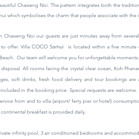
eautiful Chaweng Noi. The pattern integrates both the traditio
ui which symbolises the charm that people associate with the i
n Chaweng Noi our guests are just minutes away from several 
COCO Samui
to offer.
Villa
is located within a five minute 
 Beach.
Our team will welcome you for unforgettable moments. 
 disposal. All rooms facing the crystal clear ocean, Koh Phanan
ges, soft drinks, fresh food
delivery
and tour bookings are a
 included in the booking price. Special requests are welcome. 
ervice from and to villa (airport/ ferry pier or hotel) consumpti
continental breakfast is provided daily.
private infinity pool, 3 air conditioned bedrooms and accommod